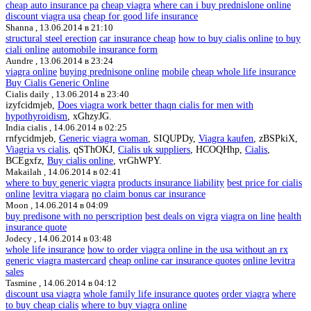
cheap auto insurance pa
cheap viagra
where can i buy prednislone online
discount viagra usa
cheap for good life insurance
Shanna ,
13.06.2014 в 21:10
structural steel erection
car insurance cheap
how to buy cialis online
to buy
ciali online
automobile insurance form
Aundre ,
13.06.2014 в 23:24
viagra online
buying prednisone online
mobile
cheap whole life insurance
Buy Cialis Generic Online
Cialis daily ,
13.06.2014 в 23:40
izyfcidmjeb,
Does viagra work better thaqn cialis for men with
hypothyroidism
, xGhzyJG.
India cialis ,
14.06.2014 в 02:25
rnfycidmjeb,
Generic viagra woman
, SIQUPDy,
Viagra kaufen
, zBSPkiX,
Viagria vs cialis
, qSThOKJ,
Cialis uk suppliers
, HCOQHhp,
Cialis
,
BCEgxfz,
Buy cialis online
, vrGhWPY.
Makailah ,
14.06.2014 в 02:41
where to buy generic viagra
products insurance liability
best price for cialis
online
levitra viagara
no claim bonus car insurance
Moon ,
14.06.2014 в 04:09
buy predisone with no perscription
best deals on vigra
viagra on line
health
insurance quote
Jodecy ,
14.06.2014 в 03:48
whole life insurance
how to order viagra online in the usa without an rx
generic viagra mastercard
cheap online car insurance quotes
online levitra
sales
Tasmine ,
14.06.2014 в 04:12
discount usa viagra
whole family life insurance quotes
order viagra
where
to buy cheap cialis
where to buy viagra online