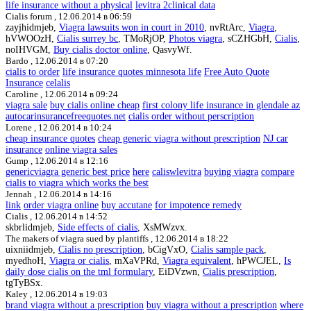
life insurance without a physical
levitra 2clinical data
Cialis forum ,
12.06.2014 в 06:59
zayjhidmjeb,
Viagra lawsuits won in court in 2010
, nvRtArc,
Viagra
,
hVWOOzH,
Cialis surrey bc
, TMoRjOP,
Photos viagra
, sCZHGbH,
Cialis
,
noIHVGM,
Buy cialis doctor online
, QasvyWf.
Bardo ,
12.06.2014 в 07:20
cialis to order
life insurance quotes minnesota life
Free Auto Quote
Insurance
celalis
Caroline ,
12.06.2014 в 09:24
viagra sale
buy cialis online cheap
first colony life insurance in glendale az
autocarinsurancefreequotes.net
cialis order without perscription
Lorene ,
12.06.2014 в 10:24
cheap insurance quotes
cheap generic viagra without prescription
NJ car
insurance
online viagra sales
Gump ,
12.06.2014 в 12:16
genericviagra generic best price
here
caliswlevitra
buying viagra
compare
cialis to viagra which works the best
Jennah ,
12.06.2014 в 14:16
link
order viagra online
buy accutane
for impotence remedy
Cialis ,
12.06.2014 в 14:52
skbrlidmjeb,
Side effects of cialis
, XsMWzvx.
The makers of viagra sued by plantiffs ,
12.06.2014 в 18:22
uixniidmjeb,
Cialis no prescription
, bCigVxO,
Cialis sample pack
,
myedhoH,
Viagra or cialis
, mXaVPRd,
Viagra equivalent
, hPWCJEL,
Is
daily dose cialis on the tml formulary
, EiDVzwn,
Cialis prescription
,
tgTyBSx.
Kaley ,
12.06.2014 в 19:03
brand viagra without a prescription
buy viagra without a prescription
where