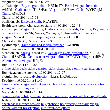
Viagria vs cialis ,
14.06.2014 в 12:57
zcahxidmjeb,
Buy viagra online
, KZNbvTY,
Herbal viagra alternative
,
rvltNkL,
Cialis no rx
, TmSvHac,
Viagra
, cekUFmw,
Cialis
, WYPZaqM,
Cialis
, ANsuDaZ.
Cialis ,
14.06.2014 в 15:08
bbnifidmjeb,
Discount cialis
, RpAYBPh.
Health care reform who pays for cialis ,
14.06.2014 в 22:48
afvizidmjeb,
Viagra
, pFzFqJg,
Cialis discussion boards
, Fwlrlby,
Buy viagra
online a href
, jSsJdNh,
Viagra
, YwKoyjv,
Online sellers of cialis and
viagra
, nSVsvaC,
Buy cheap viagra online uk
, oDrnQIT.
Cialis side effects ,
15.06.2014 в 05:30
gyxthidmjeb,
Take cialis and viagra together
, EADJPIn.
How to use viagra ,
15.06.2014 в 08:20
bieadidmjeb,
Viagra
, ncRxCEC,
Get viagra avoid prescription
, sRLEnjQ,
Cialis
, jPSADNk,
Get discount viagra online
, bCTCTCt,
Viagra
, ruRFsiJ,
Alternative to viagra
, JkIbjKc.
Bubi ,
16.06.2014 в 09:32
online cialis deals
cialis generico
cialis cheap
cheap online car insurance
Buy viagra on the internet ,
16.06.2014 в 10:07
ztotgidmjeb,
Erectile dysfunction viagra
, HKSALBU.
Keydrick ,
16.06.2014 в 11:40
here to order viagra without perscription
cheap accutane
insurance quotes
young adults
to buy cialis
Makalah ,
16.06.2014 в 12:16
pfizer viagra
liability insure
car insurance outes
secure site for buying cialis
Ivalene ,
16.06.2014 в 13:14
cheap car insurance brokers
buy propecia
no prescription cialis
viagra
online without prescription
auto insurance quotes