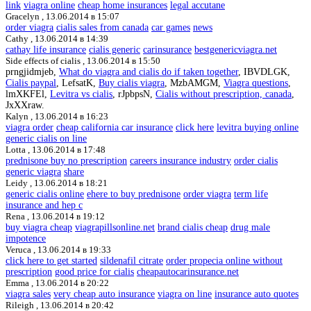
link
viagra online
cheap home insurances
legal accutane
Gracelyn ,
13.06.2014 в 15:07
order viagra
cialis sales from canada
car games
news
Cathy ,
13.06.2014 в 14:39
cathay life insurance
cialis generic
carinsurance
bestgenericviagra.net
Side effects of cialis ,
13.06.2014 в 15:50
prngjidmjeb,
What do viagra and cialis do if taken together
, IBVDLGK,
Cialis paypal
, LefsatK,
Buy cialis viagra
, MzbAMGM,
Viagra questions
,
lmXKFEl,
Levitra vs cialis
, rJpbpsN,
Cialis without prescription, canada
,
JxXXraw.
Kalyn ,
13.06.2014 в 16:23
viagra order
cheap california car insurance
click here
levitra buying online
generic cialis on line
Lotta ,
13.06.2014 в 17:48
prednisone buy no prescription
careers insurance industry
order cialis
generic viagra
share
Leidy ,
13.06.2014 в 18:21
generic cialis online
ehere to buy prednisone
order viagra
term life
insurance and hep c
Rena ,
13.06.2014 в 19:12
buy viagra cheap
viagrapillsonline.net
brand cialis cheap
drug male
impotence
Veruca ,
13.06.2014 в 19:33
click here to get started
sildenafil citrate
order propecia online without
prescription
good price for cialis
cheapautocarinsurance.net
Emma ,
13.06.2014 в 20:22
viagra sales
very cheap auto insurance
viagra on line
insurance auto quotes
Rileigh ,
13.06.2014 в 20:42