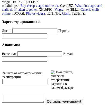
Viagra ,
16.06.2014 в 14:15
onlxlidmjeb,
Buy cheap viagra online uk
, CxvqUJZ,
What do viagra and
cialis do if taken together
, XHybPfG,
Viagra
, wvfBLkd,
Generic cialis
online
, lDOQcti,
Photos viagra
, tETHNzq,
Cialis
, TgUIsnY.
Зарегистрированный
Логин
Пароль
Анонимно
Ваше имя
E-mail
Защита от автоматических
регистраций
Оставить комментарий