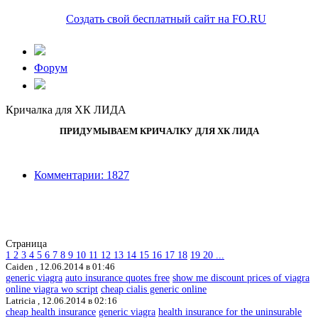
Создать свой бесплатный сайт на FO.RU
Форум
Кричалка для ХК ЛИДА
ПРИДУМЫВАЕМ КРИЧАЛКУ ДЛЯ ХК ЛИДА
Комментарии: 1827
Страница
1
2
3
4
5
6
7
8
9
10
11
12
13
14
15
16
17
18
19
20
...
Caiden ,
12.06.2014 в 01:46
generic viagra
auto insurance quotes free
show me discount prices of viagra
online viagra wo script
cheap cialis generic online
Latricia ,
12.06.2014 в 02:16
cheap health insurance
generic viagra
health insurance for the uninsurable