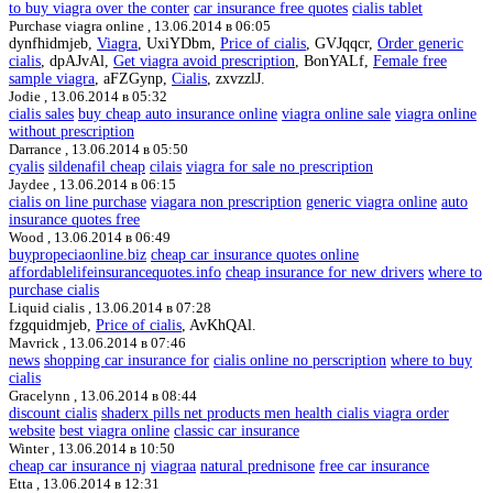
to buy viagra over the conter
car insurance free quotes
cialis tablet
Purchase viagra online ,
13.06.2014 в 06:05
dynfhidmjeb,
Viagra
, UxiYDbm,
Price of cialis
, GVJqqcr,
Order generic
cialis
, dpAJvAl,
Get viagra avoid prescription
, BonYALf,
Female free
sample viagra
, aFZGynp,
Cialis
, zxvzzlJ.
Jodie ,
13.06.2014 в 05:32
cialis sales
buy cheap auto insurance online
viagra online sale
viagra online
without prescription
Darrance ,
13.06.2014 в 05:50
cyalis
sildenafil cheap
cilais
viagra for sale no prescription
Jaydee ,
13.06.2014 в 06:15
cialis on line purchase
viagara non prescription
generic viagra online
auto
insurance quotes free
Wood ,
13.06.2014 в 06:49
buypropeciaonline.biz
cheap car insurance quotes online
affordablelifeinsurancequotes.info
cheap insurance for new drivers
where to
purchase cialis
Liquid cialis ,
13.06.2014 в 07:28
fzgquidmjeb,
Price of cialis
, AvKhQAl.
Mavrick ,
13.06.2014 в 07:46
news
shopping car insurance for
cialis online no perscription
where to buy
cialis
Gracelynn ,
13.06.2014 в 08:44
discount cialis
shaderx pills net products men health cialis viagra order
website
best viagra online
classic car insurance
Winter ,
13.06.2014 в 10:50
cheap car insurance nj
viagraa
natural prednisone
free car insurance
Etta ,
13.06.2014 в 12:31