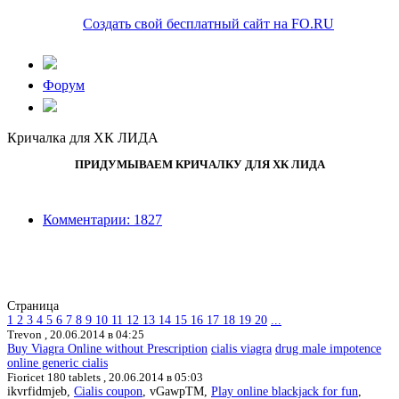
Создать свой бесплатный сайт на FO.RU
Форум
Кричалка для ХК ЛИДА
ПРИДУМЫВАЕМ КРИЧАЛКУ ДЛЯ ХК ЛИДА
Комментарии: 1827
Страница
1
2
3
4
5
6
7
8
9
10
11
12
13
14
15
16
17
18
19
20
...
Trevon ,
20.06.2014 в 04:25
Buy Viagra Online without Prescription
cialis viagra
drug male impotence
online generic cialis
Fioricet 180 tablets ,
20.06.2014 в 05:03
ikvrfidmjeb,
Cialis coupon
, vGawpTM,
Play online blackjack for fun
,