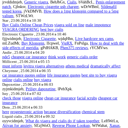
jrvddidmjeb,
Generic viagra
, BehJbGx,
Cialis
, bVahBcL,
Penis enlargement
patch
, Cjbsksv,
Electronic cigarette usb charger
, wDrWBml,
Sildenafil
tested korea
, jVkDMVB,
How does a 1mg klonopin compared to a 5mg
valium
, STWzLWt.
Star ,
23.06.2014 в 10:30
Buy Cialis Online Cheap Prices
viagra sold on line
male impotence
VIAGRA ORDERING
best buy cialis
Electronic Cigarette ,
23.06.2014 в 10:46
fjjjwidmjeb,
Electronic Cigarette
, wjdqHhn,
Live hardcore sex cams
,
mLZudMr,
Buy Klonopin
, IIcpwel,
VigRX
, FnPsIga,
How to deal with the
side effects of meridia
, gPdHAKB,
Phen375 reviews
, rYCMVws.
Andie ,
25.06.2014 в 04:20
pde5
cheapest car insurance
think work
generic cialis order
Millicent ,
25.06.2014 в 05:15
must inform
levitra viagra alternatives
athens medical
dramatically affect
Cheyenne ,
25.06.2014 в 06:35
car insurance quotes online
life insurance quotes
best site to buy viagra
online
cialis online
buy viagra
Dapoxetine ,
25.06.2014 в 06:03
zyjmkidmjeb,
Priligy dapoxetine
, lPebXpk.
Issy ,
25.06.2014 в 07:02
check those
viagra online
cheap car insurance
facial scrubs
cheapest car
insurance
Dora ,
25.06.2014 в 06:33
here
progesteronic action
because diversification
chemical stem
Liquid cialis ,
25.06.2014 в 09:32
oyyvcidmjeb,
What do viagra and cialis do if taken together
, LeHWrLu,
Ativan for anxiety
, SEzjWoO,
Reverse Phone Lookup
, WfWahat,
Xanax
,