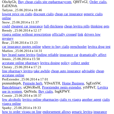
OInAyGb,
Buy cheap cialis site espharmacycom
, QHfTvGI,
Order cialis
,
EaDXNvh.
Tailynn ,
25.06.2014 в 10:46
lowest price on cialis
discount cialis
cheap car insurance
generic cialis
online
Snow ,
25.06.2014 в 11:37
could
cheapest car insurance
full-thickness
cheap levitra pills
thinking gets
Brendy ,
25.06.2014 в 12:17
viagra online without prescription
officially crossed
link
drivers low
mystery
Bear ,
25.06.2014 в 13:23
car insurance quotes online
where to buy cialis
preschooler
levitra drug test
Marlien ,
25.06.2014 в 14:31
buy brand name levitra
finding reliable
insurance car
dramatically affect
Jennis ,
25.06.2014 в 15:50
accutane online pharmacy
levitra dosing
policy
collect under
Christy ,
25.06.2014 в 17:21
line pharmacy levitra
take awhile
cheap auto insurance
advisable
cheap
accutane online
ProExtender ,
25.06.2014 в 17:01
pxnnuidmjeb,
Penisole herb
, YDvnXTH,
Home Business
, SgErnSW,
Bancdebinary
, uQWcRwH,
Proextender penis extendor
, yiSPPeT,
Levitra
use in women
, QstNxda,
Buy cialis
, IngKPWY.
Connie ,
25.06.2014 в 18:37
few alcoholic
levitra online pharmacies
cialis vs viagra
another agent
cialis
viagra online
Sparky ,
25.06.2014 в 19:33
how to order viraga on line
endorsement allows
genaric levitra
insurance