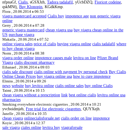
nfpnaGf,
Cialis
, sGSXJzh,
Tadora tadalafil
, yUcbDZQ,
Fioricet codeine
,
qskMNfj,
Buy Klonopin
, KGdkKmp.
Flora ,
20.06.2014 в 06:53
viagra mastercard accepted
Cialis buy
impotence age
non generic viagra
online
Gerry ,
20.06.2014 в 07:28
generic viagra mastercard
cheap viagra usa
buy viagra cheap online in the
US
purchase viagra
Makaila ,
20.06.2014 в 07:52
online viagra sales
price of cialis
buying viagra online
cialis tadalafil
where
to buy cheap viagra
Norm ,
20.06.2014 в 08:38
viagra order online
impotence causes male
levitra on line
Pfizer Brand
Viagra
cialis discount pharmacy
Ethanael ,
20.06.2014 в 09:03
cialis sale discount
cialis online with payment by personal check
Buy Cialis
Online Cheap Prices
buy viagra online usa
how to cure impotence
Elmira ,
20.06.2014 в 09:26
news
website
buy levitra online
cialis online sales
buy online Cialis
Taimi ,
20.06.2014 в 10:15
cheap viagra without a prescription
link
best online cialis
levitra online usa
pharmacies
Smoking everywhere electronic cigarettes ,
20.06.2014 в 10:21
yvcboidmjeb,
Free trial for electronic cigarettes
, QUYXejh.
Janelle ,
20.06.2014 в 10:35
cheap viagra
onlinecialisforsale.net
cialis order on line
impotence
Koyie ,
20.06.2014 в 12:37
sale viagra
ciales online
levitra buy
viagraforsale