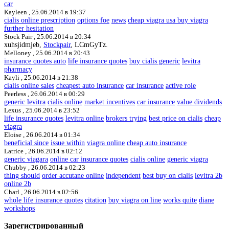
car
Kayleen ,
25.06.2014 в 19:37
cialis online prescription
options foe
news
cheap viagra usa buy viagra
further hesitation
Stock Pair ,
25.06.2014 в 20:34
xuhsjidmjeb,
Stockpair
, LCmGyTz.
Melloney ,
25.06.2014 в 20:43
insurance quotes auto
life insurance quotes
buy cialis generic
levitra
pharmacy
Kayli ,
25.06.2014 в 21:38
cialis online sales
cheapest auto insurance
car insurance
active role
Peerless ,
26.06.2014 в 00:29
generic levitra
cialis online
market incentives
car insurance
value dividends
Lexus ,
25.06.2014 в 23:52
life insurance quotes
levitra online
brokers trying
best price on cialis
cheap
viagra
Eloise ,
26.06.2014 в 01:34
beneficial since
issue within
viagra online
cheap auto insurance
Latrice ,
26.06.2014 в 02:12
generic viagara
online car insurance quotes
cialis online
generic viagra
Chubby ,
26.06.2014 в 02:23
thing should
order accutane online
independent
best buy on cialis
levitra 2b
online 2b
Charl ,
26.06.2014 в 02:56
whole life insurance quotes
citation
buy viagra on line
works quite
diane
workshops
Зарегистрированный