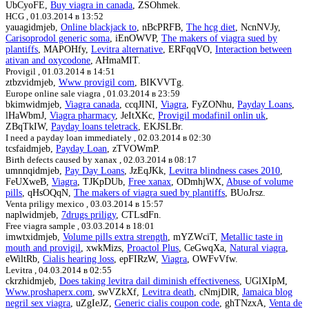
UbCyoFE,
Buy viagra in canada
, ZSOhmek.
HCG ,
01.03.2014 в 13:52
yauagidmjeb,
Online blackjack to
, nBcPRFB,
The hcg diet
, NcnNVJy,
Carisoprodol generic soma
, iEnOWVP,
The makers of viagra sued by
plantiffs
, MAPOHfy,
Levitra alternative
, ERFqqVO,
Interaction between
ativan and oxycodone
, AHmaMIT.
Provigil ,
01.03.2014 в 14:51
ztbzvidmjeb,
Www provigil com
, BIKVVTg.
Europe online sale viagra ,
01.03.2014 в 23:59
bkimwidmjeb,
Viagra canada
, ccqJINI,
Viagra
, FyZONhu,
Payday Loans
,
lHaWbmJ,
Viagra pharmacy
, JeItXKc,
Provigil modafinil onlin uk
,
ZBqTkIW,
Payday loans teletrack
, EKJSLBr.
I need a payday loan immediately ,
02.03.2014 в 02:30
tcsfaidmjeb,
Payday Loan
, zTVOWmP.
Birth defects caused by xanax ,
02.03.2014 в 08:17
umnnqidmjeb,
Pay Day Loans
, JzEqJKk,
Levitra blindness cases 2010
,
FeUXweB,
Viagra
, TJKpDUb,
Free xanax
, ODmhjWX,
Abuse of volume
pills
, qHsOQqN,
The makers of viagra sued by plantiffs
, BUoJrsz.
Venta priligy mexico ,
03.03.2014 в 15:57
naplwidmjeb,
7drugs priligy
, CTLsdFn.
Free viagra sample ,
03.03.2014 в 18:01
imwtxidmjeb,
Volume pills extra strength
, mYZWciT,
Metallic taste in
mouth and provigil
, xwkMizs,
Proactol Plus
, CeGwqXa,
Natural viagra
,
eWiltRb,
Cialis hearing loss
, epFIRzW,
Viagra
, OWFvVfw.
Levitra ,
04.03.2014 в 02:55
ckrzhidmjeb,
Does taking levitra dail diminish effectiveness
, UGlXIpM,
Www.proshaperx.com
, swVZkXf,
Levitra death
, cNmjDlR,
Jamaica blog
negril sex viagra
, uZgIeJZ,
Generic cialis coupon code
, ghTNzxA,
Venta de