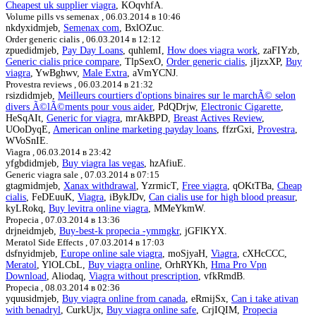
Cheapest uk supplier viagra
, KOqvhfA.
Volume pills vs semenax ,
06.03.2014 в 10:46
nkdyxidmjeb,
Semenax com
, BxlOZuc.
Order generic cialis ,
06.03.2014 в 12:12
zpuedidmjeb,
Pay Day Loans
, quhlemI,
How does viagra work
, zaFIYzb,
Generic cialis price compare
, TlpSexO,
Order generic cialis
, jIjzxXP,
Buy
viagra
, YwBghwv,
Male Extra
, aVmYCNJ.
Provestra reviews ,
06.03.2014 в 21:32
rsizdidmjeb,
Meilleurs courtiers d'options binaires sur le marchÃ© selon
divers Ã©lÃ©ments pour vous aider
, PdQDrjw,
Electronic Cigarette
,
HeSqAIt,
Generic for viagra
, mrAkBPD,
Breast Actives Review
,
UOoDyqE,
American online marketing payday loans
, ffzrGxi,
Provestra
,
WVoSnIE.
Viagra ,
06.03.2014 в 23:42
yfgbdidmjeb,
Buy viagra las vegas
, hzAfiuE.
Generic viagra sale ,
07.03.2014 в 07:15
gtagmidmjeb,
Xanax withdrawal
, YzrmicT,
Free viagra
, qOKtTBa,
Cheap
cialis
, FeDEuuK,
Viagra
, iBykJDv,
Can cialis use for high blood preasur
,
kyLRokq,
Buy levitra online viagra
, MMeYkmW.
Propecia ,
07.03.2014 в 13:36
drjneidmjeb,
Buy-best-k propecia -ymmgkr
, jGFlKYX.
Meratol Side Effects ,
07.03.2014 в 17:03
dsfnyidmjeb,
Europe online sale viagra
, moSjyaH,
Viagra
, cXHcCCC,
Meratol
, YlOLCbL,
Buy viagra online
, OrhRYKh,
Hma Pro Vpn
Download
, Aliodaq,
Viagra without prescription
, vfkRmdB.
Propecia ,
08.03.2014 в 02:36
yquusidmjeb,
Buy viagra online from canada
, eRmijSx,
Can i take ativan
with benadryl
, CurkUjx,
Buy viagra online safe
, CrjIQIM,
Propecia