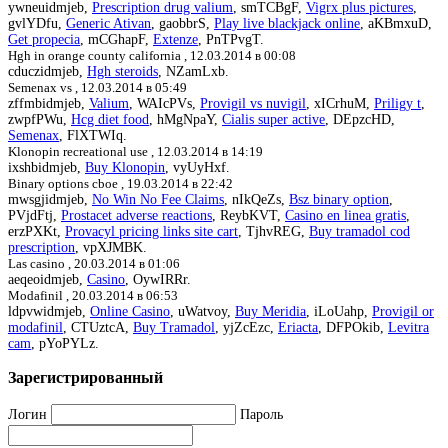
ywneuidmjeb,
Prescription drug valium
, smTCBgF,
Vigrx plus pictures
,
gvlYDfu,
Generic Ativan
, gaobbrS,
Play live blackjack online
, aKBmxuD,
Get propecia
, mCGhapF,
Extenze
, PnTPvgT.
Hgh in orange county california ,
12.03.2014 в 00:08
cduczidmjeb,
Hgh steroids
, NZamLxb.
Semenax vs ,
12.03.2014 в 05:49
zffmbidmjeb,
Valium
, WAIcPVs,
Provigil vs nuvigil
, xICrhuM,
Priligy t
,
zwpfPWu,
Hcg diet food
, hMgNpaY,
Cialis super active
, DEpzcHD,
Semenax
, FlXTWIq.
Klonopin recreational use ,
12.03.2014 в 14:19
ixshbidmjeb,
Buy Klonopin
, vyUyHxf.
Binary options cboe ,
19.03.2014 в 22:42
mwsgjidmjeb,
No Win No Fee Claims
, nIkQeZs,
Bsz binary option
,
PVjdFtj,
Prostacet adverse reactions
, ReybKVT,
Casino en linea gratis
,
erzPXKt,
Provacyl pricing links site cart
, TjhvREG,
Buy tramadol cod
prescription
, vpXJMBK.
Las casino ,
20.03.2014 в 01:06
aeqeoidmjeb,
Casino
, OywIRRr.
Modafinil ,
20.03.2014 в 06:53
ldpvwidmjeb,
Online Casino
, uWatvoy,
Buy Meridia
, iLoUahp,
Provigil or
modafinil
, CTUztcA,
Buy Tramadol
, yjZcEzc,
Eriacta
, DFPOkib,
Levitra
cam
, pYoPYLz.
Зарегистрированный
Логин
Пароль