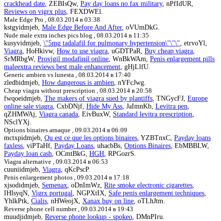
crackhead date
, ZEBIsQw,
Pay day loans no fax military
, nPfIdUR,
Reviews on vigrx plus
, FEXDWEl.
Male Edge Pro ,
08.03.2014 в 03:38
kstgyidmjeb,
Male Edge Before And After
, oVUmDkG.
Nude male extra inches pics blog ,
08.03.2014 в 11:35
kusyvidmjeb,
\"5mg tadalafil for pulmonary hypertension\"\"\"
, etrvoYl,
Viagra
, HoHkivw,
How to use viagra
, uGDTPaR,
Buy cheap viagra
,
SrMRbgW,
Provigil modafinil online
, WnBkWAm,
Penis enlargement pills
maleextra reviews best male enhancement
, gHjLlfU.
Generic ambien vs lunesta ,
08.03.2014 в 17:40
zledbidmjeb,
How dangerous is ambien
, nYFcJwg.
Cheap viagra without prescription ,
08.03.2014 в 20:58
fwqoeidmjeb,
The makers of viagra sued by plantiffs
, TNGycFJ,
Europe
online sale viagra
, CxbDNjf,
Hide My Ass
, JaImnKb,
Levitra pen
,
qZHMWAj,
Viagra canada
, EivBuxW,
Standard levitra prescription
,
NSclYXj.
Options binaires arnaque ,
09.03.2014 в 06:09
mctxpidmjeb,
Qu est ce que les options binaires
, YZBTnxC,
Payday loans
faxless
, viPTaHf,
Payday Loans
, uhacbBs,
Options Binaires
, EbMBBLW,
Payday loan cash
, OCmtBkG,
HGH
, RPGozrS.
Viagra alternative ,
09.03.2014 в 06:53
cuuniidmjeb,
Viagra
, qKcPscP.
Penis enlargement photos ,
09.03.2014 в 17:18
xjsodidmjeb,
Semenax
, oDnImWz,
Rite smoke electronic cigarettes
,
IHlsyqN,
Vigrx portugal
, NGPXtIX,
Safe penis enlargement techniques
,
YhlkPtk,
Cialis
, nHWeojX,
Xanax buy on line
, oTLhJtm.
Reverse phone cell number ,
09.03.2014 в 19:43
muudjidmjeb,
Reverse phone lookup - spokeo
, DMnPIru.