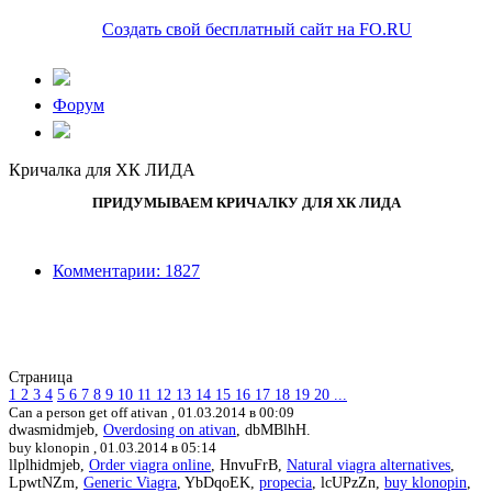
Создать свой бесплатный сайт на FO.RU
Форум
Кричалка для ХК ЛИДА
ПРИДУМЫВАЕМ КРИЧАЛКУ ДЛЯ ХК ЛИДА
Комментарии: 1827
Страница
1
2
3
4
5
6
7
8
9
10
11
12
13
14
15
16
17
18
19
20
...
Can a person get off ativan ,
01.03.2014 в 00:09
dwasmidmjeb,
Overdosing on ativan
, dbMBlhH.
buy klonopin ,
01.03.2014 в 05:14
llplhidmjeb,
Order viagra online
, HnvuFrB,
Natural viagra alternatives
,
LpwtNZm,
Generic Viagra
, YbDqoEK,
propecia
, lcUPzZn,
buy klonopin
,