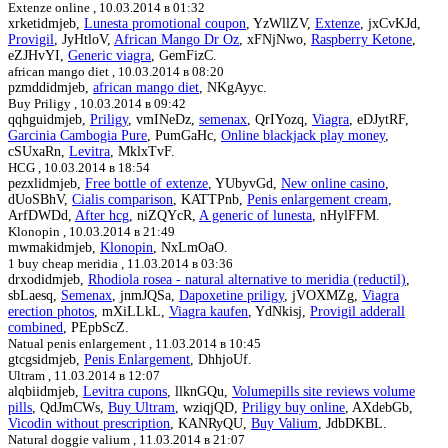
Extenze online ,
10.03.2014 в 01:32
xrketidmjeb,
Lunesta promotional coupon
, YzWllZV,
Extenze
, jxCvKJd,
Provigil
, JyHtloV,
African Mango Dr Oz
, xFNjNwo,
Raspberry Ketone
,
eZJHvYI,
Generic viagra
, GemFizC.
african mango diet ,
10.03.2014 в 08:20
pzmddidmjeb,
african mango diet
, NKgAyyc.
Buy Priligy ,
10.03.2014 в 09:42
qqhguidmjeb,
Priligy
, vmINeDz,
semenax
, QrIYozq,
Viagra
, eDJytRF,
Garcinia Cambogia Pure
, PumGaHc,
Online blackjack play money
,
cSUxaRn,
Levitra
, MklxTvF.
HCG ,
10.03.2014 в 18:54
pezxlidmjeb,
Free bottle of extenze
, YUbyvGd,
New online casino
,
dUoSBhV,
Cialis comparison
, KATTPnb,
Penis enlargement cream
,
ArfDWDd,
After hcg
, niZQYcR,
A generic of lunesta
, nHylFFM.
Klonopin ,
10.03.2014 в 21:49
mwmakidmjeb,
Klonopin
, NxLmOaO.
1 buy cheap meridia ,
11.03.2014 в 03:36
drxodidmjeb,
Rhodiola rosea - natural alternative to meridia (reductil)
,
sbLaesq,
Semenax
, jnmJQSa,
Dapoxetine priligy
, jVOXMZg,
Viagra
erection photos
, mXiLLkL,
Viagra kaufen
, YdNkisj,
Provigil adderall
combined
, PEpbScZ.
Natual penis enlargement ,
11.03.2014 в 10:45
gtcgsidmjeb,
Penis Enlargement
, DhhjoUf.
Ultram ,
11.03.2014 в 12:07
alqbiidmjeb,
Levitra cupons
, llknGQu,
Volumepills site reviews volume
pills
, QdJmCWs,
Buy Ultram
, wziqjQD,
Priligy buy online
, AXdebGb,
Vicodin without prescription
, KANRyQU,
Buy Valium
, JdbDKBL.
Natural doggie valium ,
11.03.2014 в 21:07